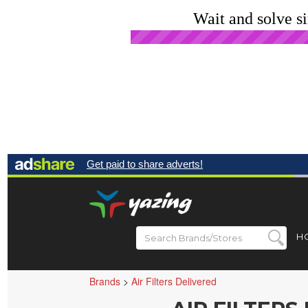
Wait and solve s