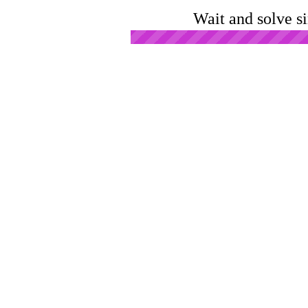
Wait and solve s