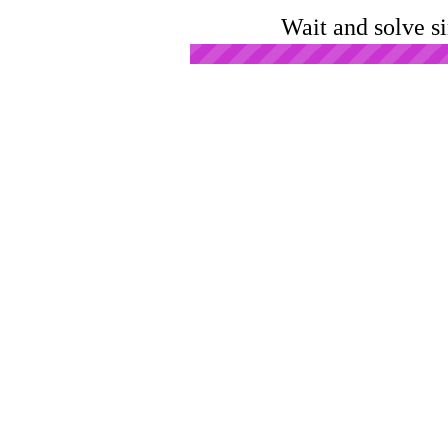
Wait and solve s