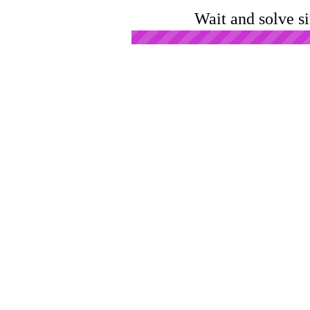
Wait and solve s