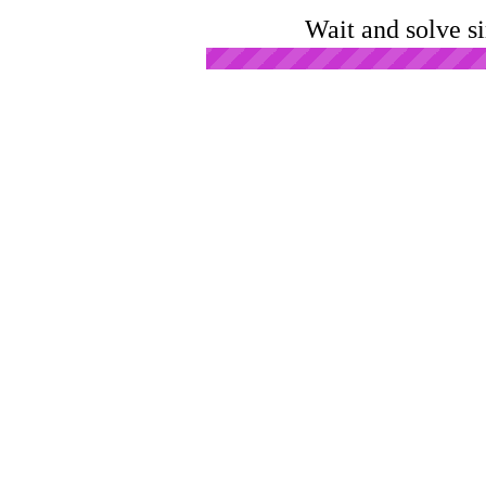
Wait and solve s