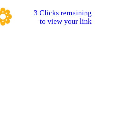
3 Clicks remaining
to view your link