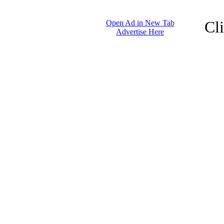
Cl
Open Ad in New Tab
Advertise Here