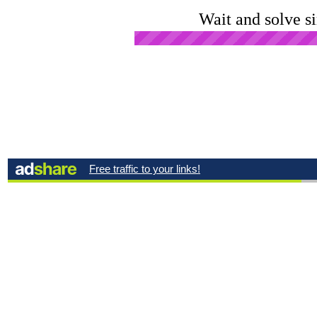
Wait and solve s