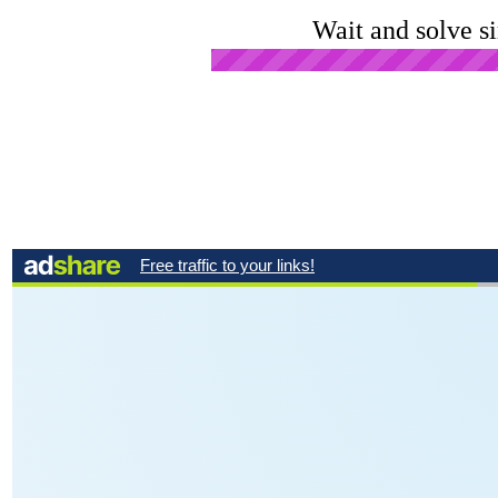
Wait and solve s