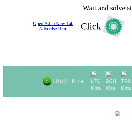
Wait and solve s
Open Ad in New Tab
Click
Advertise Here