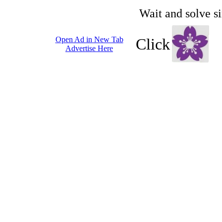
Wait and solve s
Open Ad in New Tab
Click
Advertise Here