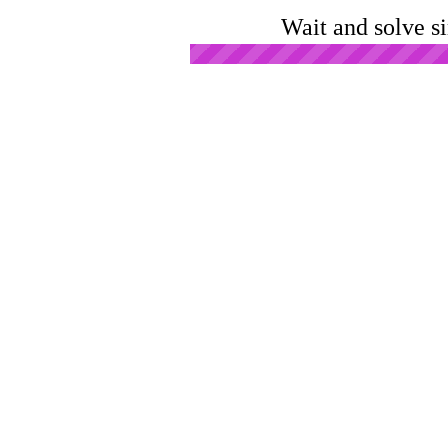
Wait and solve s