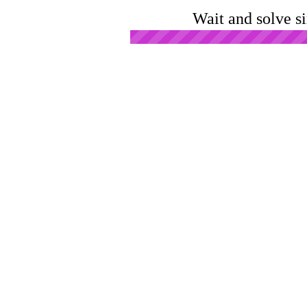
Wait and solve s