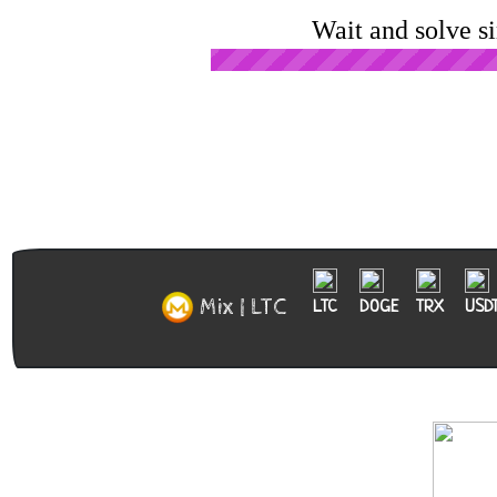
Wait and solve s