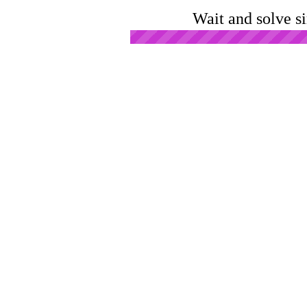
Wait and solve s