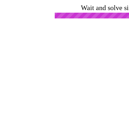
Wait and solve s