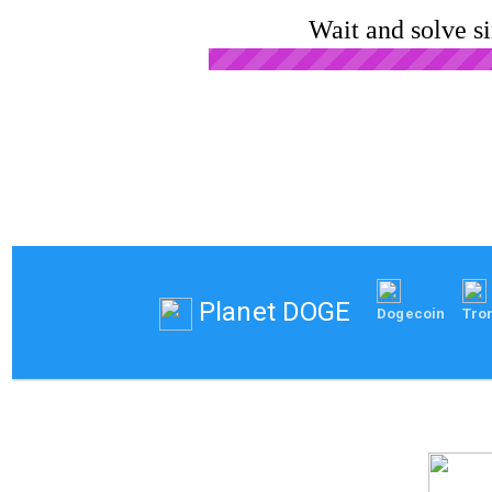
Wait and solve s