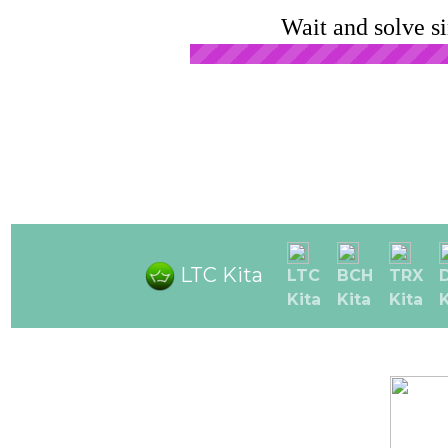
Wait and solve s