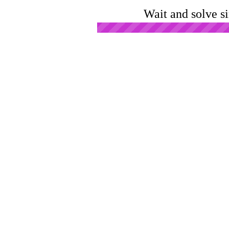
Wait and solve s