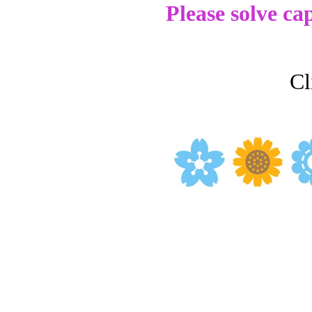
Please solve ca
Cl