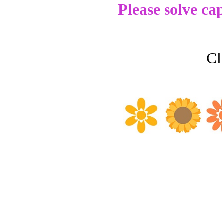
Please solve ca
Cl