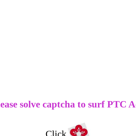
ease solve captcha to surf PTC A
Click