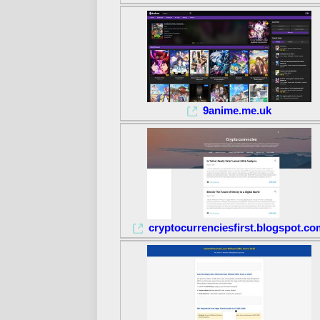
9anime.me.uk
cryptocurrenciesfirst.blogspot.co