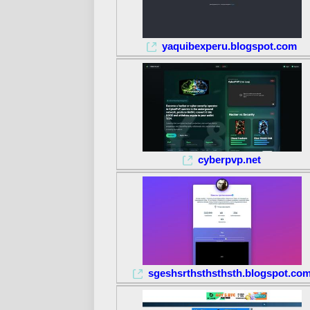
yaquibexperu.blogspot.com
cyberpvp.net
sgeshsrthsthsthsth.blogspot.co