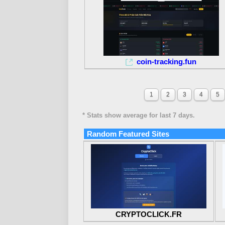
coin-tracking.fun
1
2
3
4
5
* Stats show average for last 7 days.
Random Featured Sites
CRYPTOCLICK.FR