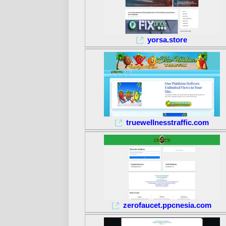
yorsa.store
truewellnesstraffic.com
zerofaucet.ppcnesia.com