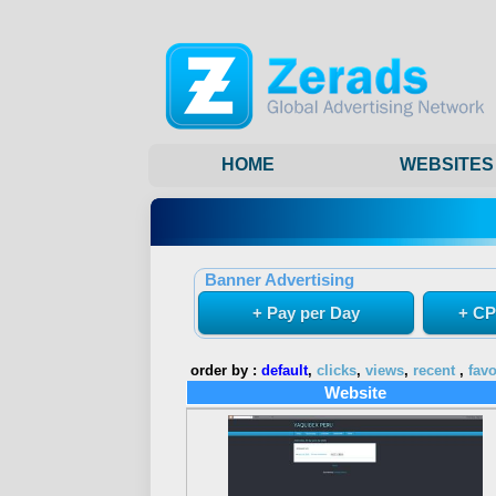
HOME
WEBSITES
Banner Advertising
+ Pay per Day
+ CP
order by :
default
,
clicks
,
views
,
recent
,
favo
Website