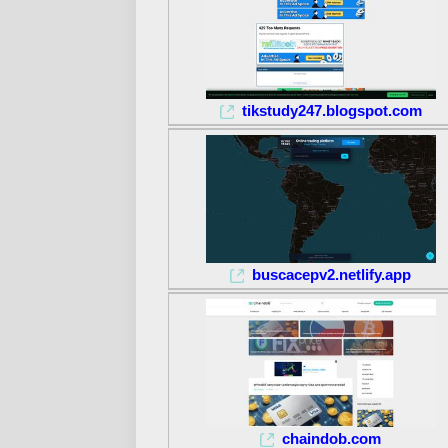
tikstudy247.blogspot.com
buscacepv2.netlify.app
chaindob.com