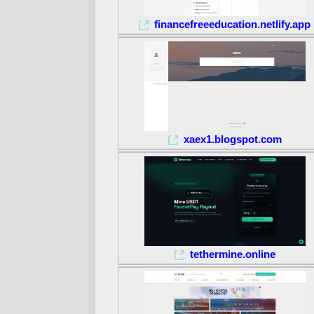
financefreeeducation.netlify.app
xaex1.blogspot.com
tethermine.online