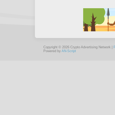
Copyright © 2026 Crypto Advertising Network |
Powered by
AN-Script