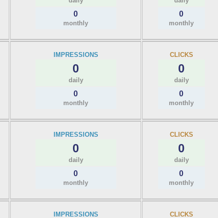
daily
daily
0
0
monthly
monthly
IMPRESSIONS
CLICKS
0
0
daily
daily
0
0
monthly
monthly
IMPRESSIONS
CLICKS
0
0
daily
daily
0
0
monthly
monthly
IMPRESSIONS
CLICKS