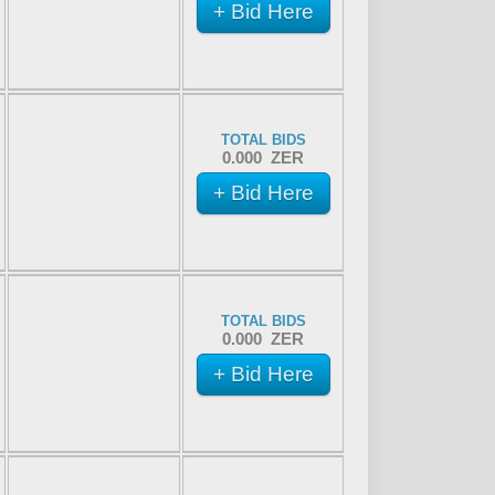
+ Bid Here
TOTAL BIDS
0.000 ZER
+ Bid Here
TOTAL BIDS
0.000 ZER
+ Bid Here