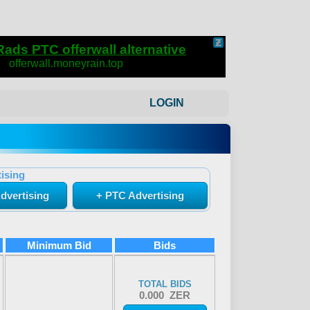
LOGIN
ising
dvertising
+ PTC Advertising
Minimum Bid
Bids
TOTAL BIDS
0.000 ZER