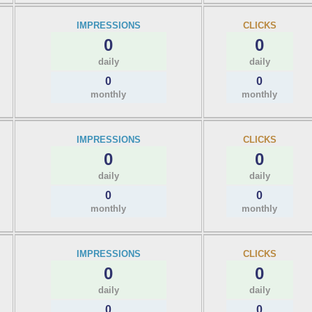
IMPRESSIONS
CLICKS
0
0
daily
daily
0
0
monthly
monthly
IMPRESSIONS
CLICKS
0
0
daily
daily
0
0
monthly
monthly
IMPRESSIONS
CLICKS
0
0
daily
daily
0
0