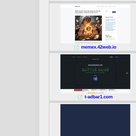
memex.42web.io
t-adbar1.com