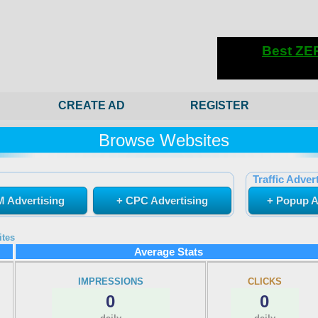
CREATE AD
REGISTER
Browse Websites
Traffic Advert
 Advertising
+ CPC Advertising
+ Popup A
ites
Average Stats
IMPRESSIONS
CLICKS
0
0