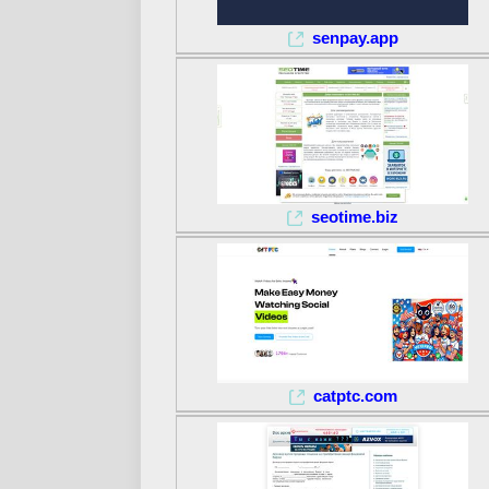
senpay.app
seotime.biz
catptc.com