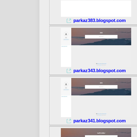
parkaz383.blogspot.com
parkaz343.blogspot.com
parkaz341.blogspot.com