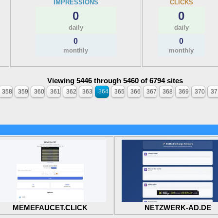
IMPRESSIONS
CLICKS
0
0
daily
daily
0
0
monthly
monthly
Viewing 5446 through 5460 of 6794 sites
358
359
360
361
362
363
364
365
366
367
368
369
370
37
MEMEFAUCET.CLICK
NETZWERK-AD.DE