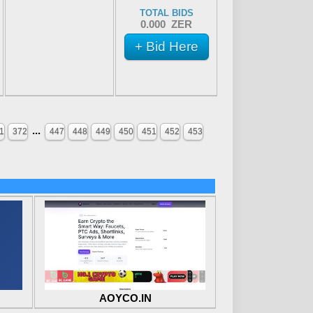
TOTAL BIDS
0.000 ZER
+ Bid Here
...
1
372
447
448
449
450
451
452
453
AOYCO.IN