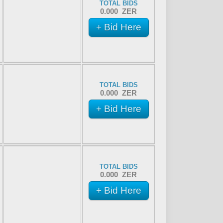
TOTAL BIDS
0.000 ZER
+ Bid Here
TOTAL BIDS
0.000 ZER
+ Bid Here
TOTAL BIDS
0.000 ZER
+ Bid Here