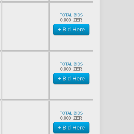
TOTAL BIDS
0.000 ZER
+ Bid Here
TOTAL BIDS
0.000 ZER
+ Bid Here
TOTAL BIDS
0.000 ZER
+ Bid Here