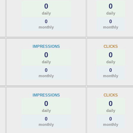
0
0
daily
daily
0
0
monthly
monthly
IMPRESSIONS
CLICKS
0
0
daily
daily
0
0
monthly
monthly
IMPRESSIONS
CLICKS
0
0
daily
daily
0
0
monthly
monthly