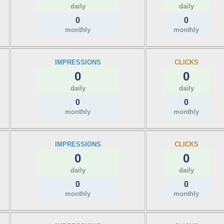
daily
daily
0
0
monthly
monthly
IMPRESSIONS
CLICKS
0
0
daily
daily
0
0
monthly
monthly
IMPRESSIONS
CLICKS
0
0
daily
daily
0
0
monthly
monthly