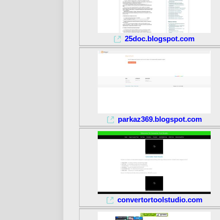
25doc.blogspot.com
parkaz369.blogspot.com
convertortoolstudio.com