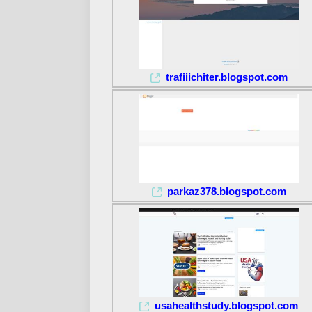
trafiiichiter.blogspot.com
parkaz378.blogspot.com
usahealthstudy.blogspot.com