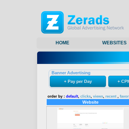
HOME
WEBSITES
Banner Advertising
+ Pay per Day
+ CPM
order by :
default
,
clicks
,
views
,
recent
,
favor
Website