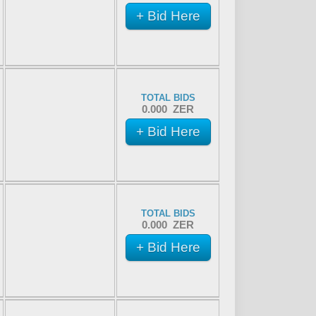
+ Bid Here
TOTAL BIDS
0.000 ZER
+ Bid Here
TOTAL BIDS
0.000 ZER
+ Bid Here