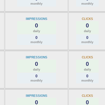
monthly
monthly
IMPRESSIONS
CLICKS
0
0
daily
daily
0
0
monthly
monthly
IMPRESSIONS
CLICKS
0
0
daily
daily
0
0
monthly
monthly
IMPRESSIONS
CLICKS
0
0