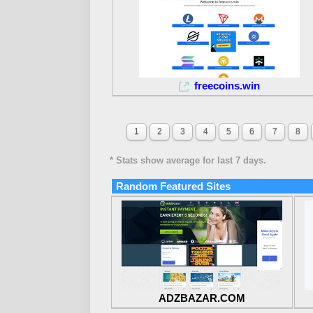
freecoins.win
1
2
3
4
5
6
7
8
* Stats show average for last 7 days.
Random Featured Sites
ADZBAZAR.COM