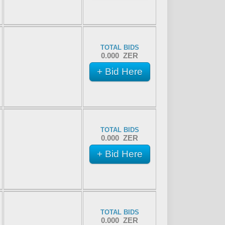
TOTAL BIDS
0.000 ZER
+ Bid Here
TOTAL BIDS
0.000 ZER
+ Bid Here
TOTAL BIDS
0.000 ZER