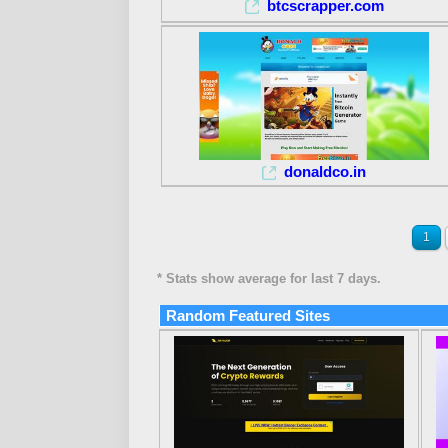
btcscrapper.com
donaldco.in
1
* Stats show average for last 7 days.
Random Featured Sites