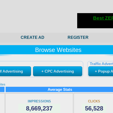
CREATE AD
REGISTER
Browse Websites
Traffic Advert
 Advertising
+ CPC Advertising
+ Popup A
ites
Average Stats
IMPRESSIONS
CLICKS
8,669,237
56,528