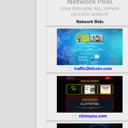
Network Bids
traffic2bitcoin.com
clixtoyou.com