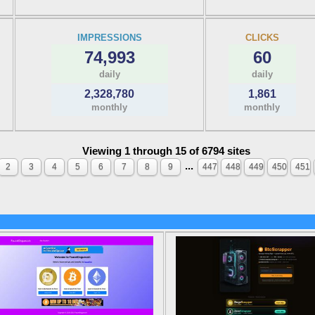
IMPRESSIONS
CLICKS
74,993
60
daily
daily
2,328,780
1,861
monthly
monthly
Viewing 1 through 15 of 6794 sites
...
2
3
4
5
6
7
8
9
447
448
449
450
451