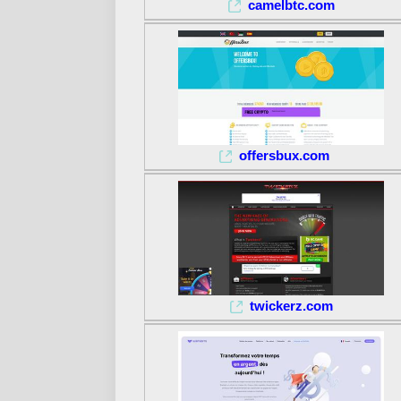
camelbtc.com
offersbux.com
twickerz.com