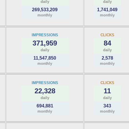
daily
daily
269,533,209
1,741,049
monthly
monthly
IMPRESSIONS
CLICKS
371,959
84
daily
daily
11,547,850
2,578
monthly
monthly
IMPRESSIONS
CLICKS
22,328
11
daily
daily
694,881
343
monthly
monthly