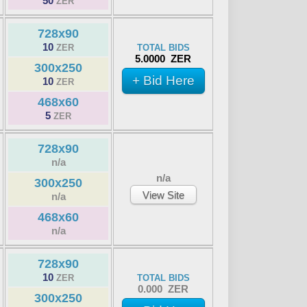
50
ZER
728x90
10
ZER
TOTAL BIDS
5.0000 ZER
300x250
+ Bid Here
10
ZER
468x60
5
ZER
728x90
n/a
n/a
300x250
View Site
n/a
468x60
n/a
728x90
10
ZER
TOTAL BIDS
0.000 ZER
300x250