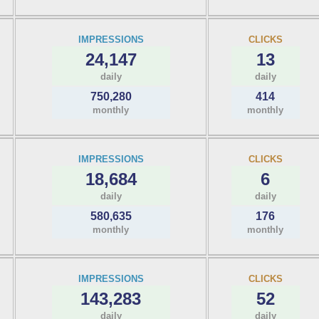
IMPRESSIONS
CLICKS
24,147
13
daily
daily
750,280
414
monthly
monthly
IMPRESSIONS
CLICKS
18,684
6
daily
daily
580,635
176
monthly
monthly
IMPRESSIONS
CLICKS
143,283
52
daily
daily