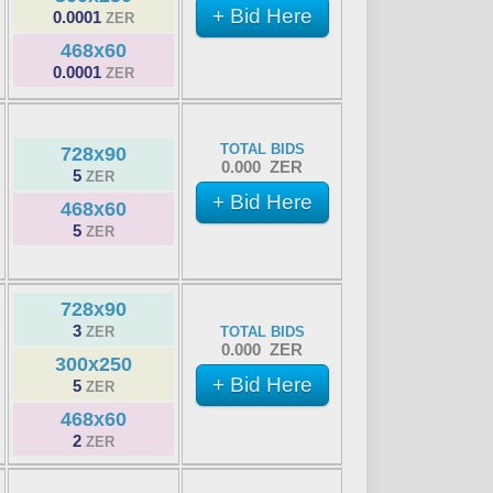
+ Bid Here
0.0001
ZER
468x60
0.0001
ZER
TOTAL BIDS
728x90
0.000 ZER
5
ZER
+ Bid Here
468x60
5
ZER
728x90
3
ZER
TOTAL BIDS
0.000 ZER
300x250
+ Bid Here
5
ZER
468x60
2
ZER