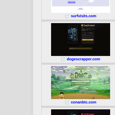
surfvisits.com
dogescrapper.com
conanbtc.com