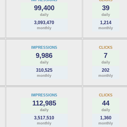
99,400
39
daily
daily
3,093,470
1,214
monthly
monthly
IMPRESSIONS
CLICKS
9,986
7
daily
daily
310,525
202
monthly
monthly
IMPRESSIONS
CLICKS
112,985
44
daily
daily
3,517,510
1,360
monthly
monthly