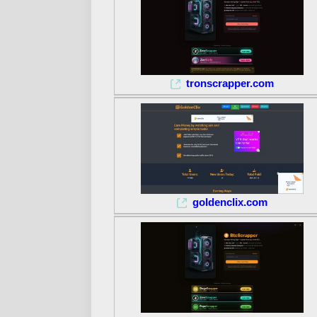
tronscrapper.com
goldenclix.com