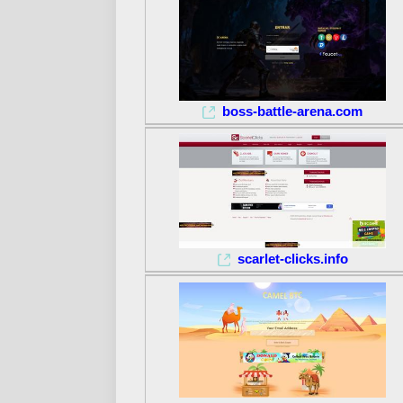
boss-battle-arena.com
scarlet-clicks.info