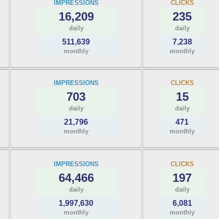
IMPRESSIONS
CLICKS
16,209
235
daily
daily
511,639
7,238
monthly
monthly
IMPRESSIONS
CLICKS
703
15
daily
daily
21,796
471
monthly
monthly
IMPRESSIONS
CLICKS
64,466
197
daily
daily
1,997,630
6,081
monthly
monthly