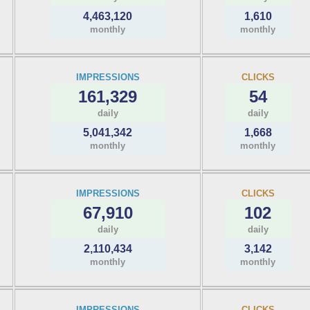
4,463,120
1,610
monthly
monthly
IMPRESSIONS
CLICKS
161,329
54
daily
daily
5,041,342
1,668
monthly
monthly
IMPRESSIONS
CLICKS
67,910
102
daily
daily
2,110,434
3,142
monthly
monthly
IMPRESSIONS
CLICKS