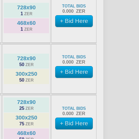
TOTAL BIDS
728x90
0.000 ZER
1
ZER
+ Bid Here
468x60
1
ZER
TOTAL BIDS
728x90
0.000 ZER
50
ZER
+ Bid Here
300x250
50
ZER
728x90
25
ZER
TOTAL BIDS
0.000 ZER
300x250
+ Bid Here
75
ZER
468x60