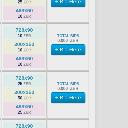
+ Bid Here
25
ZER
468x60
10
ZER
728x90
10
ZER
TOTAL BIDS
0.000 ZER
300x250
+ Bid Here
10
ZER
468x60
10
ZER
728x90
25
ZER
TOTAL BIDS
0.000 ZER
300x250
+ Bid Here
50
ZER
468x60
25
ZER
728x90