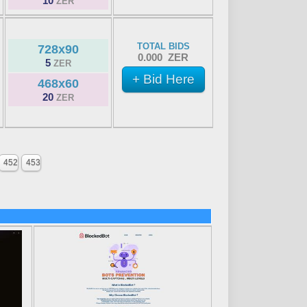
10
ZER
TOTAL BIDS
728x90
0.000 ZER
5
ZER
+ Bid Here
468x60
20
ZER
452
453