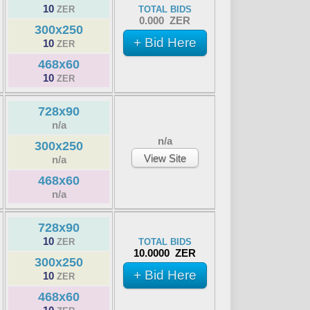
10
ZER
TOTAL BIDS
0.000 ZER
300x250
+ Bid Here
10
ZER
468x60
10
ZER
728x90
n/a
n/a
300x250
View Site
n/a
468x60
n/a
728x90
10
ZER
TOTAL BIDS
10.0000 ZER
300x250
+ Bid Here
10
ZER
468x60