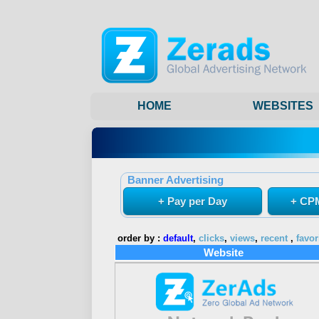
HOME
WEBSITES
Banner Advertising
+ Pay per Day
+ CPM
order by :
default
,
clicks
,
views
,
recent
,
favor
Website