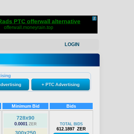
LOGIN
ising
dvertising
+ PTC Advertising
Minimum Bid
Bids
728x90
0.0001
ZER
TOTAL BIDS
612.1897 ZER
300x250