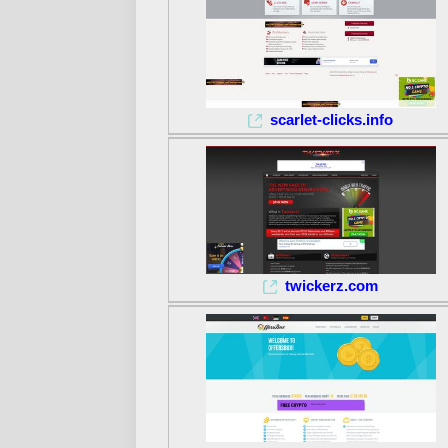
scarlet-clicks.info
twickerz.com