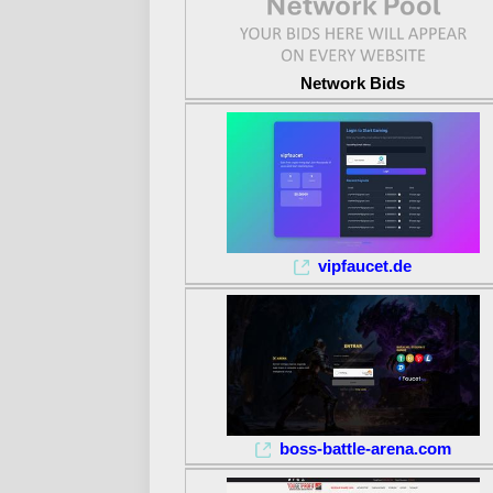
Network Bids
vipfaucet.de
boss-battle-arena.com