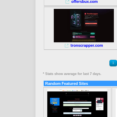
offersbux.com
tronscrapper.com
1
* Stats show average for last 7 days.
Random Featured Sites