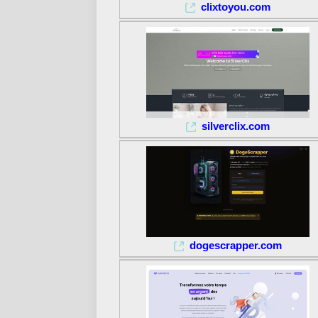
clixtoyou.com
silverclix.com
dogescrapper.com