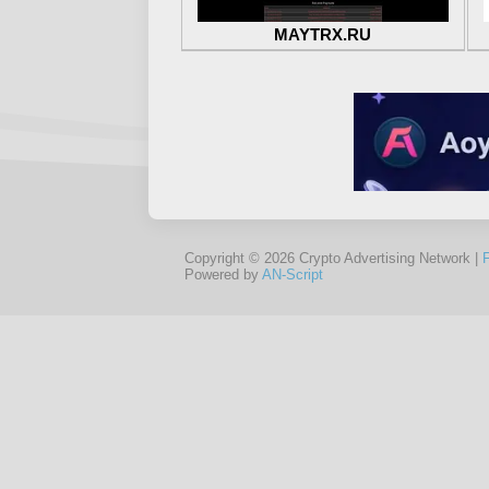
MAYTRX.RU
Copyright © 2026 Crypto Advertising Network |
Powered by
AN-Script