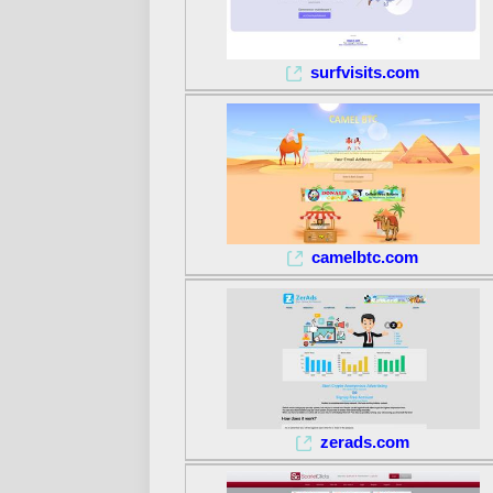
surfvisits.com
camelbtc.com
zerads.com