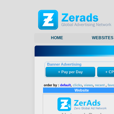
HOME
WEBSITES
Banner Advertising
+ Pay per Day
+ CP
order by :
default
,
clicks
,
views
,
recent
,
favo
Website