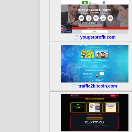
yougetprofit.com
traffic2bitcoin.com