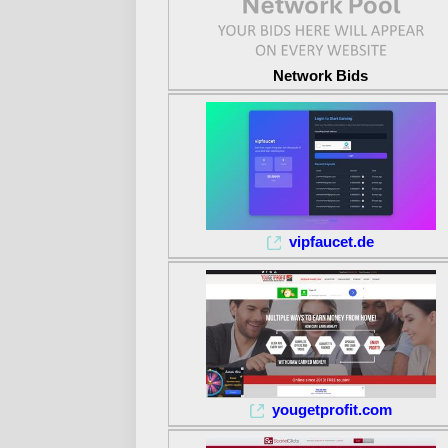
Network Bids
vipfaucet.de
yougetprofit.com