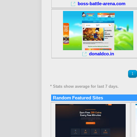
boss-battle-arena.com
donaldco.in
1
* Stats show average for last 7 days.
Random Featured Sites