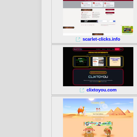
scarlet-clicks.info
clixtoyou.com