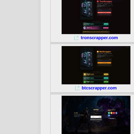
tronscrapper.com
btcscrapper.com