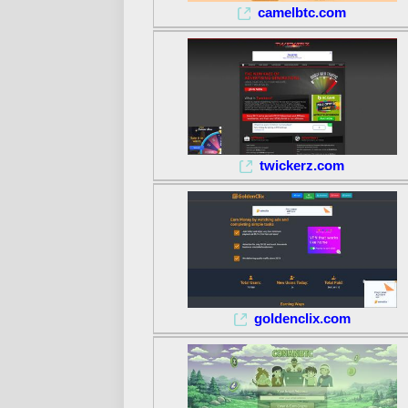
camelbtc.com
twickerz.com
goldenclix.com