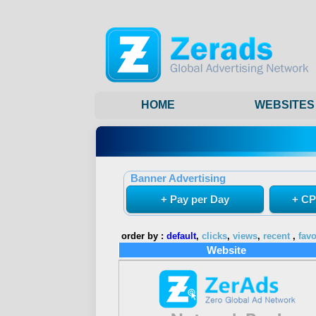
HOME
WEBSITES
Banner Advertising
+ Pay per Day
+ CP
order by :
default
,
clicks
,
views
,
recent
,
favo
Website