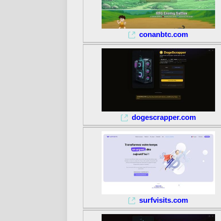
conanbtc.com
dogescrapper.com
surfvisits.com