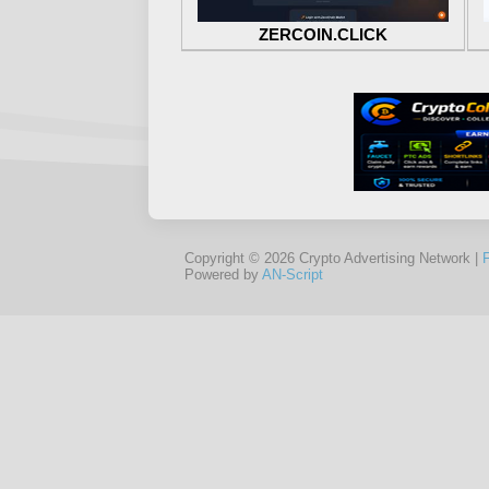
ZERCOIN.CLICK
Copyright © 2026 Crypto Advertising Network |
Powered by
AN-Script