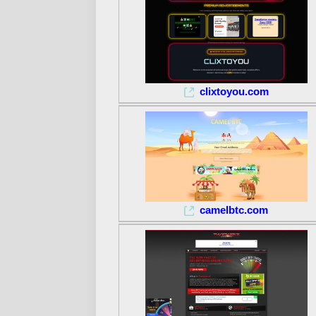
clixtoyou.com
camelbtc.com