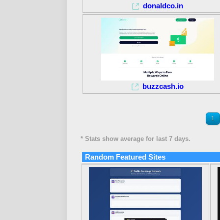
donaldco.in
buzzcash.io
1
* Stats show average for last 7 days.
Random Featured Sites