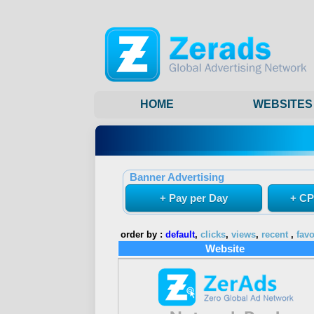
HOME
WEBSITES
Banner Advertising
+ Pay per Day
+ CP
order by :
default
,
clicks
,
views
,
recent
,
favo
Website