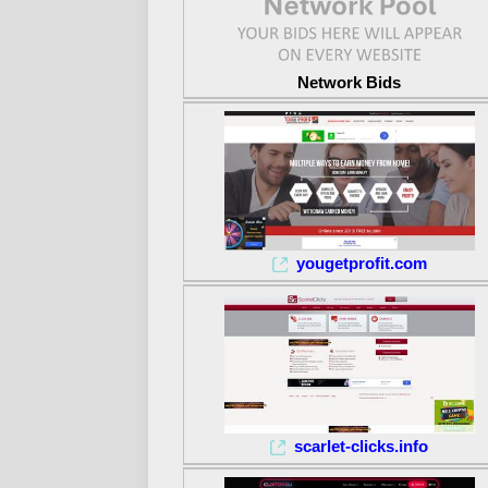
Network Bids
yougetprofit.com
scarlet-clicks.info