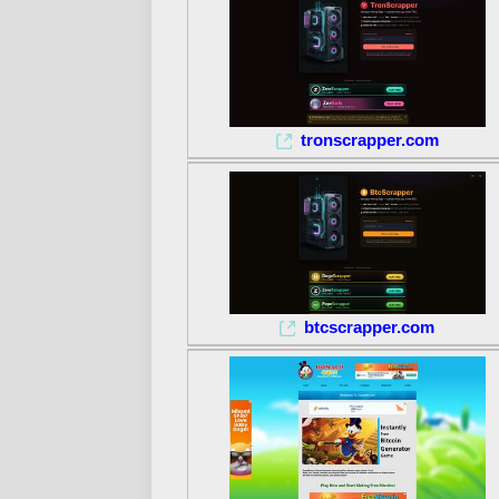
tronscrapper.com
btcscrapper.com