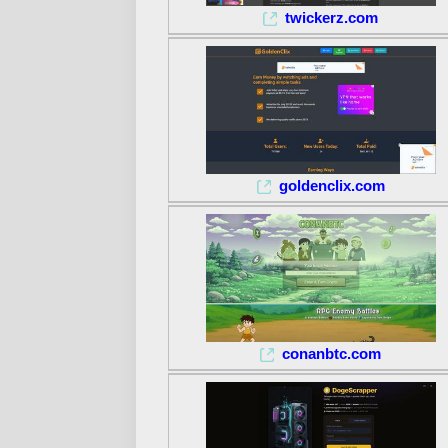
twickerz.com
goldenclix.com
conanbtc.com