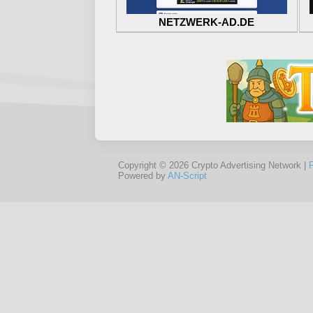
NETZWERK-AD.DE
Copyright © 2026 Crypto Advertising Network |
Powered by
AN-Script