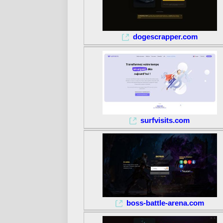
dogescrapper.com
surfvisits.com
boss-battle-arena.com