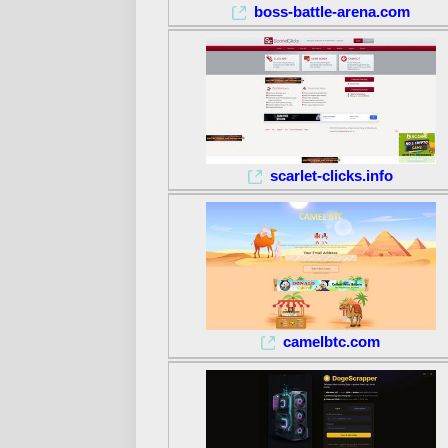
boss-battle-arena.com
scarlet-clicks.info
camelbtc.com