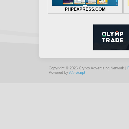
PHPEXPRESS.COM
Copyright © 2026 Crypto Advertising Network |
Powered by
AN-Script