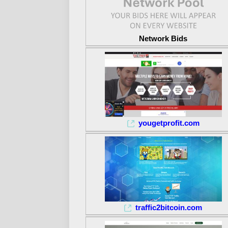
Network Bids
yougetprofit.com
traffic2bitcoin.com