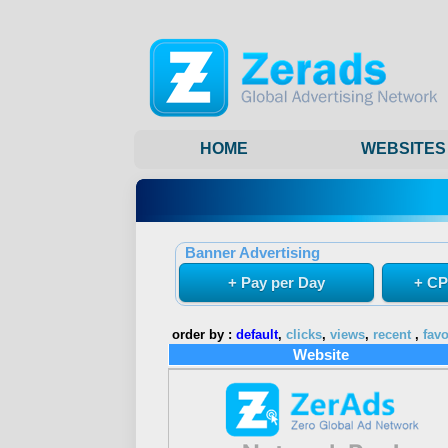
HOME
WEBSITES
Banner Advertising
+ Pay per Day
+ CP
order by :
default
,
clicks
,
views
,
recent
,
favo
Website