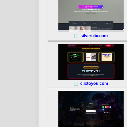
silverclix.com
clixtoyou.com