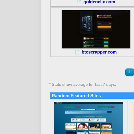
goldenclix.com
btcscrapper.com
1
* Stats show average for last 7 days.
Random Featured Sites