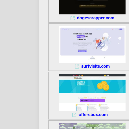
dogescrapper.com
surfvisits.com
offersbux.com