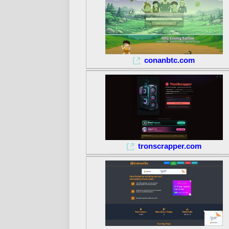
conanbtc.com
tronscrapper.com