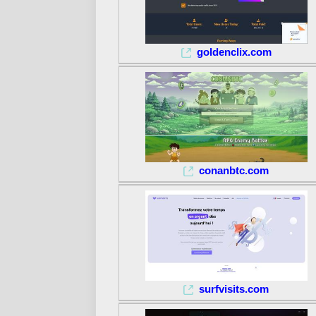
goldenclix.com
conanbtc.com
surfvisits.com