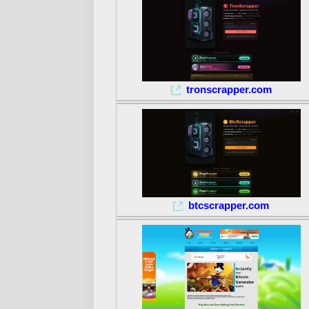
tronscrapper.com
btcscrapper.com