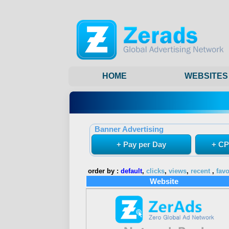
HOME
WEBSITES
Banner Advertising
+ Pay per Day
+ CP
order by :
default
,
clicks
,
views
,
recent
,
favo
Website