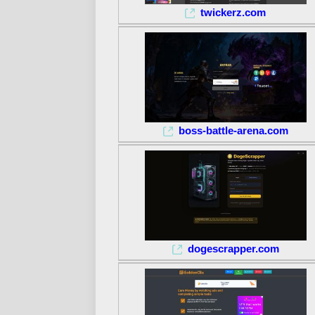
twickerz.com
boss-battle-arena.com
dogescrapper.com