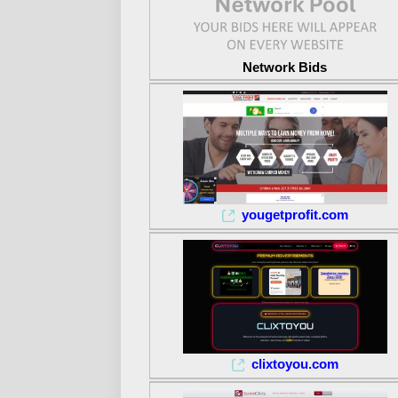
Network Bids
yougetprofit.com
clixtoyou.com