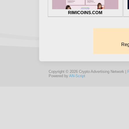
RIMICOINS.COM
Copyright © 2026 Crypto Advertising Network |
Powered by
AN-Script