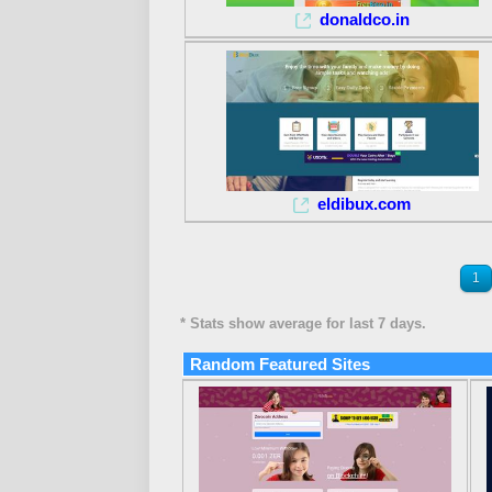
donaldco.in
eldibux.com
1
* Stats show average for last 7 days.
Random Featured Sites