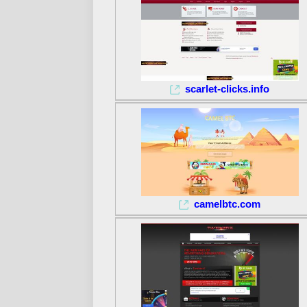
scarlet-clicks.info
camelbtc.com