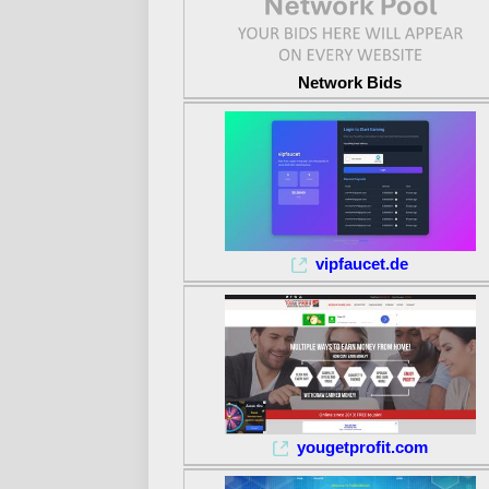
Network Bids
vipfaucet.de
yougetprofit.com