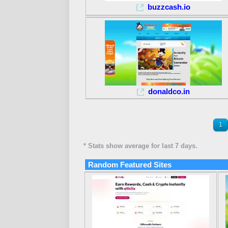
buzzcash.io
donaldco.in
1
* Stats show average for last 7 days.
Random Featured Sites