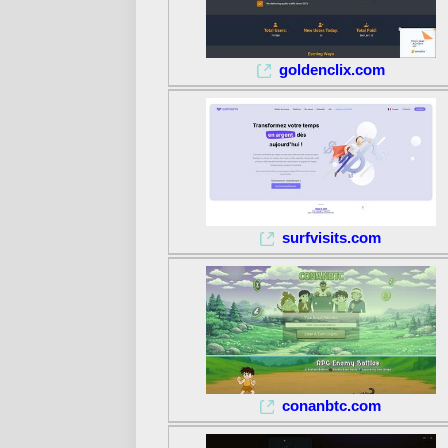
goldenclix.com
surfvisits.com
conanbtc.com