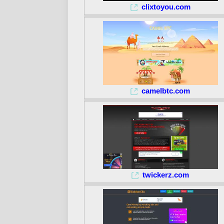
clixtoyou.com
camelbtc.com
twickerz.com