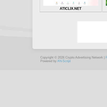
ATICLIX.NET
Copyright © 2026 Crypto Advertising Network |
Powered by
AN-Script