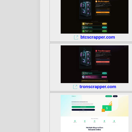
btcscrapper.com
tronscrapper.com