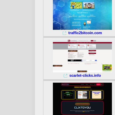
traffic2bitcoin.com
scarlet-clicks.info