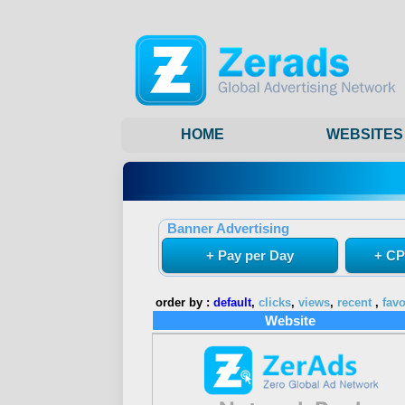
HOME
WEBSITES
Banner Advertising
+ Pay per Day
+ CP
order by :
default
,
clicks
,
views
,
recent
,
favo
Website