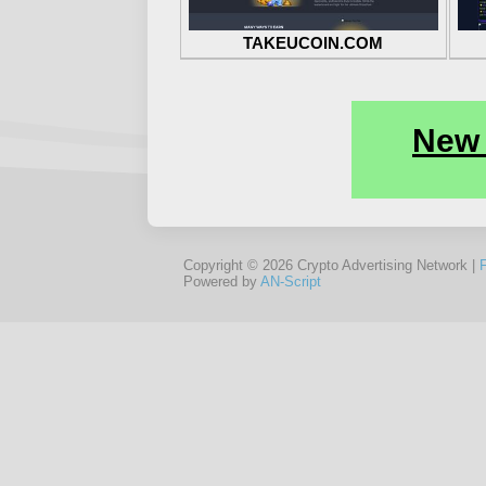
TAKEUCOIN.COM
Copyright © 2026 Crypto Advertising Network |
Powered by
AN-Script