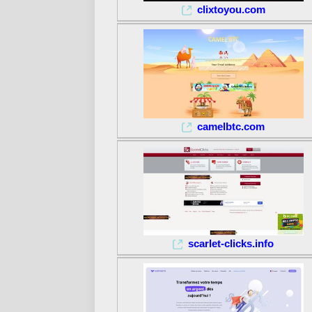
clixtoyou.com
camelbtc.com
scarlet-clicks.info