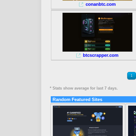
conanbtc.com
btcscrapper.com
1
* Stats show average for last 7 days.
Random Featured Sites