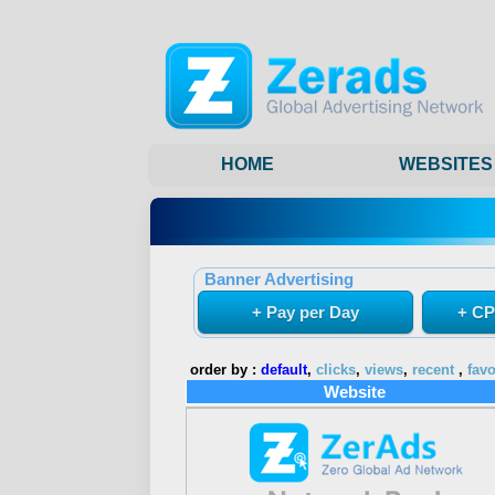
HOME
WEBSITES
Banner Advertising
+ Pay per Day
+ CP
order by :
default
,
clicks
,
views
,
recent
,
favo
Website