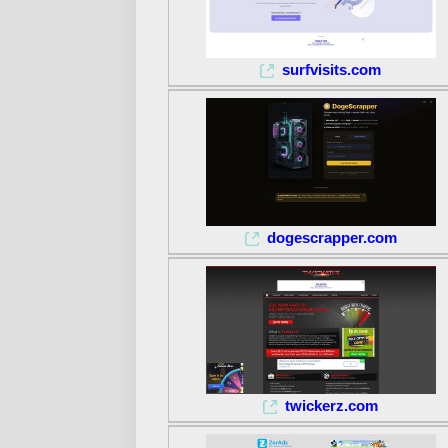
surfvisits.com
dogescrapper.com
twickerz.com