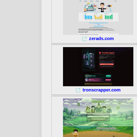
zerads.com
tronscrapper.com