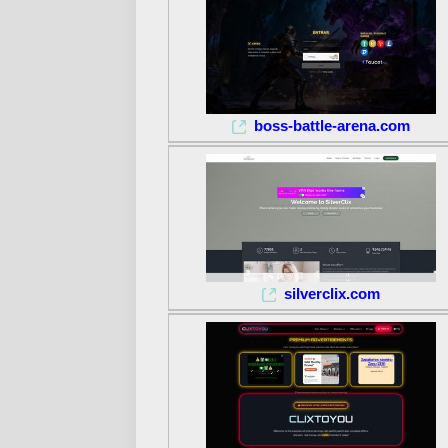
boss-battle-arena.com
silverclix.com