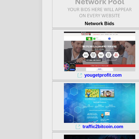
Network Bids
yougetprofit.com
traffic2bitcoin.com