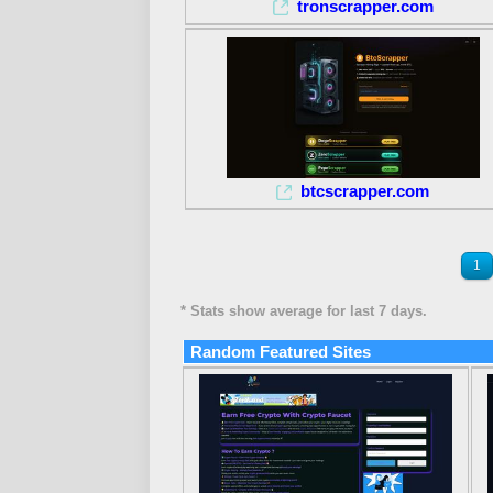
tronscrapper.com
btcscrapper.com
1
* Stats show average for last 7 days.
Random Featured Sites