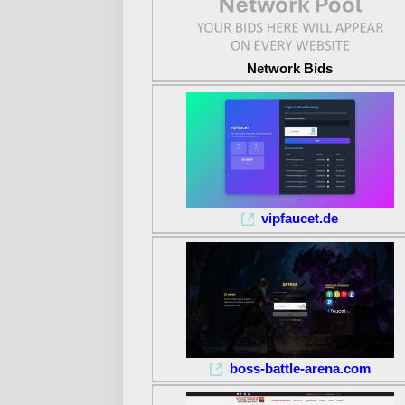
Network Bids
vipfaucet.de
boss-battle-arena.com