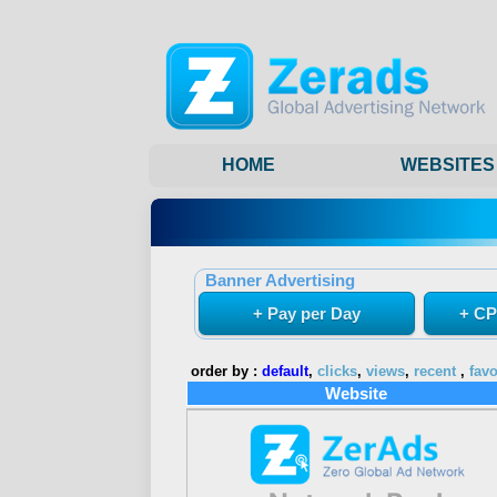
HOME
WEBSITES
Banner Advertising
+ Pay per Day
+ CP
order by :
default
,
clicks
,
views
,
recent
,
favo
Website