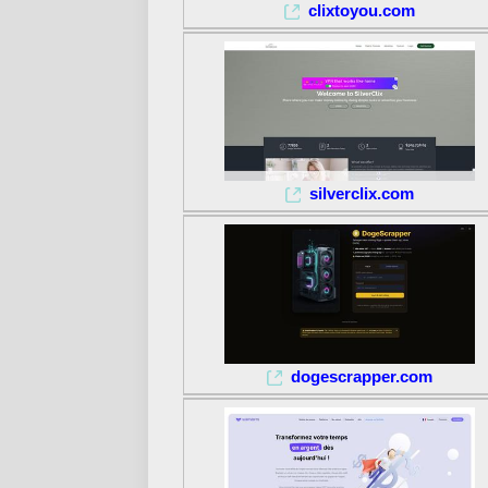
clixtoyou.com
silverclix.com
dogescrapper.com