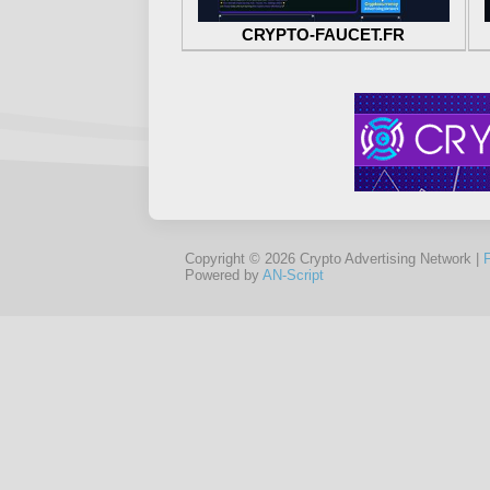
CRYPTO-FAUCET.FR
Copyright © 2026 Crypto Advertising Network |
Powered by
AN-Script