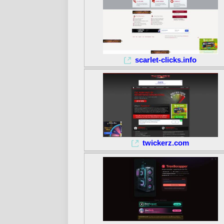
scarlet-clicks.info
twickerz.com