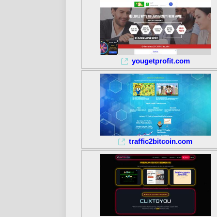
yougetprofit.com
traffic2bitcoin.com