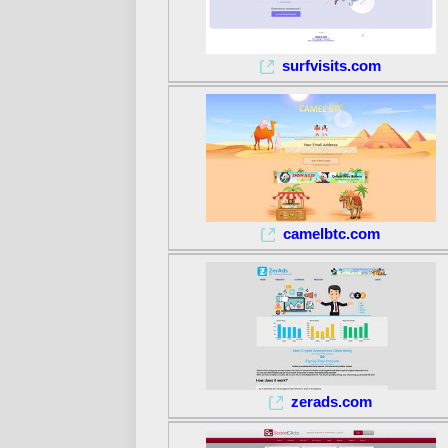
surfvisits.com
camelbtc.com
zerads.com