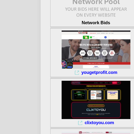
Network Bids
yougetprofit.com
clixtoyou.com