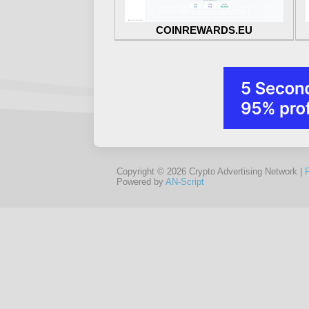
COINREWARDS.EU
Copyright © 2026 Crypto Advertising Network |
Powered by
AN-Script