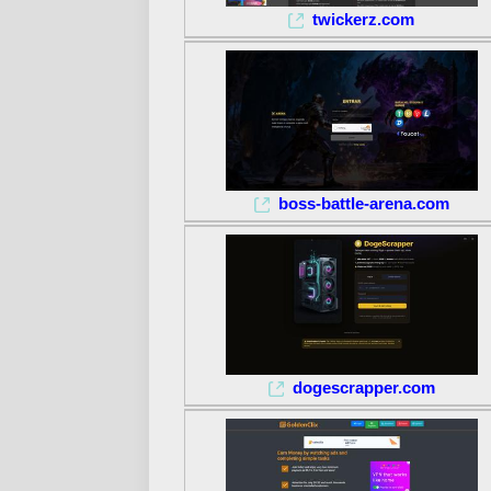
twickerz.com
boss-battle-arena.com
dogescrapper.com