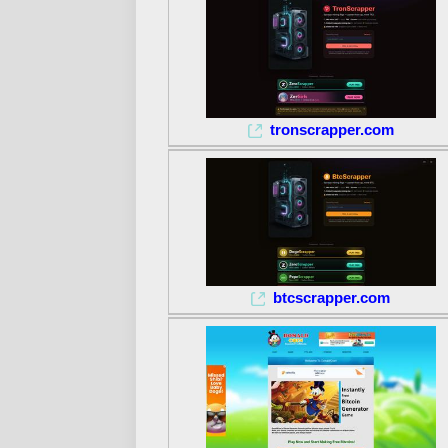
tronscrapper.com
btcscrapper.com