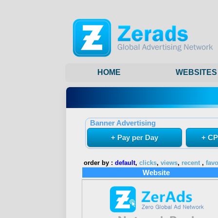
HOME
WEBSITES
Banner Advertising
+ Pay per Day
+ CP
order by :
default
,
clicks
,
views
,
recent
,
favo
Website