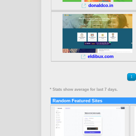
donaldco.in
eldibux.com
1
* Stats show average for last 7 days.
Random Featured Sites