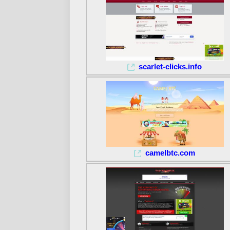
scarlet-clicks.info
camelbtc.com