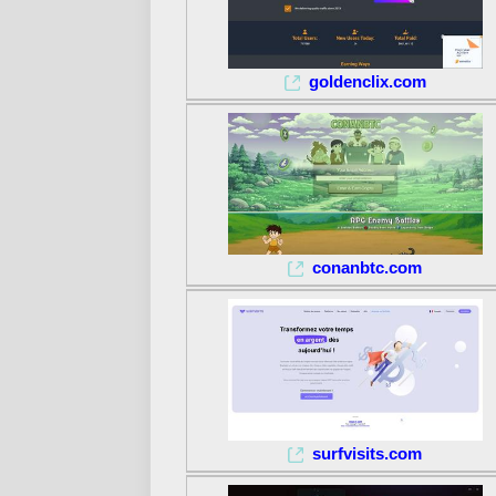
goldenclix.com
conanbtc.com
surfvisits.com