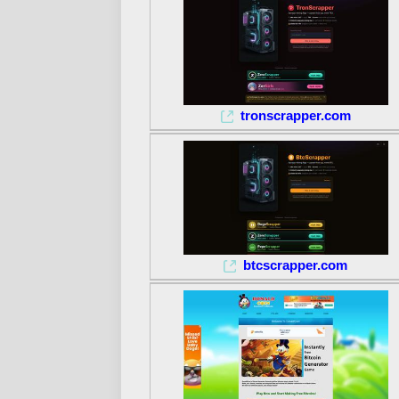
tronscrapper.com
btcscrapper.com