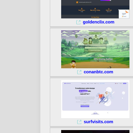
goldenclix.com
conanbtc.com
surfvisits.com