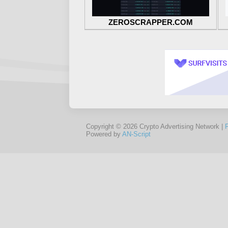
ZEROSCRAPPER.COM
Copyright © 2026 Crypto Advertising Network |
Powered by
AN-Script