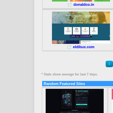
donaldco.in
eldibux.com
1
* Stats show average for last 7 days.
Random Featured Sites