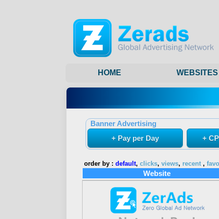
HOME
WEBSITES
Banner Advertising
+ Pay per Day
+ CP
order by :
default
,
clicks
,
views
,
recent
,
favo
Website