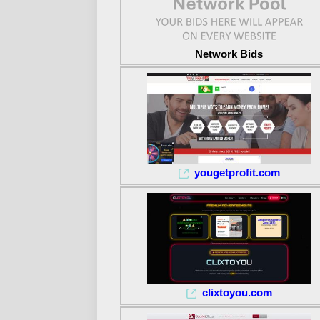
Network Bids
yougetprofit.com
clixtoyou.com