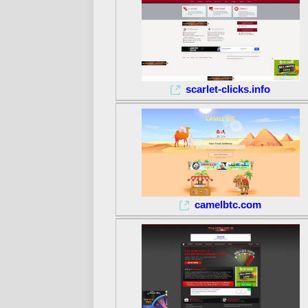
scarlet-clicks.info
camelbtc.com