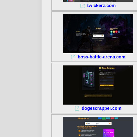
twickerz.com
boss-battle-arena.com
dogescrapper.com