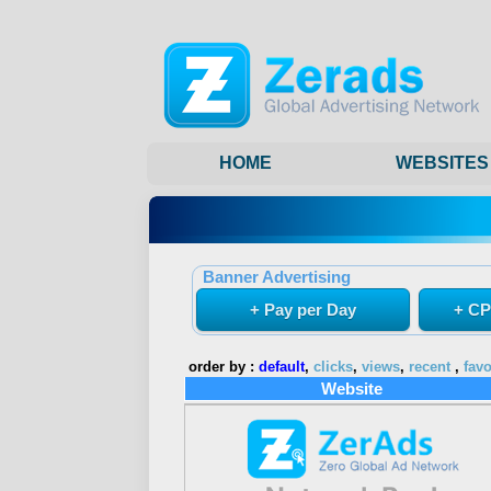
HOME
WEBSITES
Banner Advertising
+ Pay per Day
+ CP
order by :
default
,
clicks
,
views
,
recent
,
favo
Website