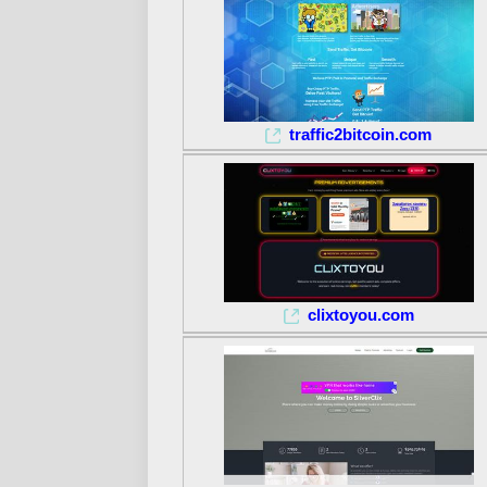
traffic2bitcoin.com
clixtoyou.com