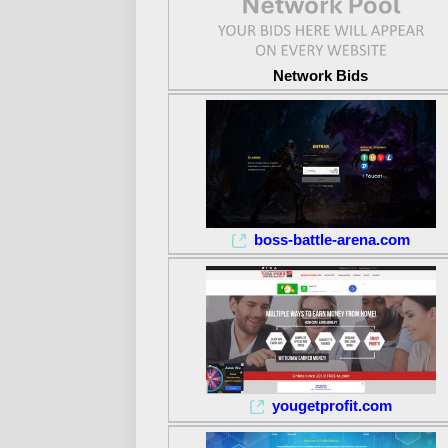
Network Bids
boss-battle-arena.com
yougetprofit.com