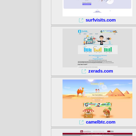
surfvisits.com
zerads.com
camelbtc.com