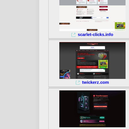
scarlet-clicks.info
twickerz.com