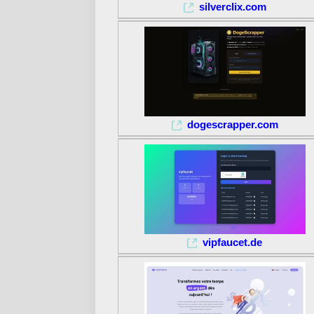
silverclix.com
dogescrapper.com
vipfaucet.de