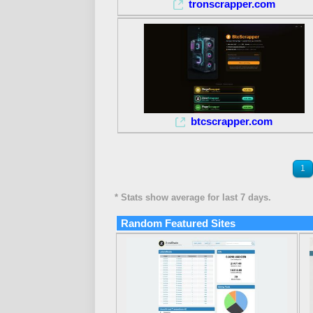
tronscrapper.com
btcscrapper.com
1
* Stats show average for last 7 days.
Random Featured Sites