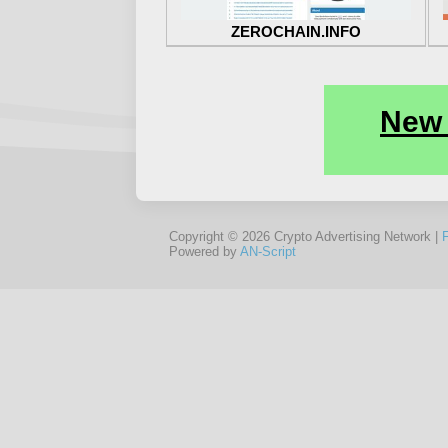
ZEROCHAIN.INFO
Copyright © 2026 Crypto Advertising Network |
Powered by
AN-Script