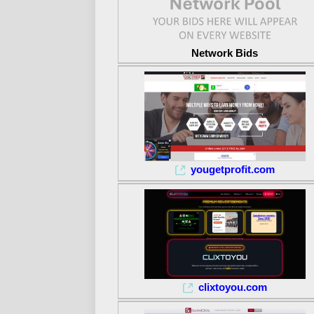
Network Bids
yougetprofit.com
clixtoyou.com