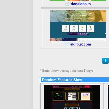
donaldco.in
eldibux.com
1
* Stats show average for last 7 days.
Random Featured Sites