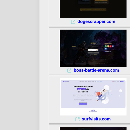
dogescrapper.com
boss-battle-arena.com
surfvisits.com