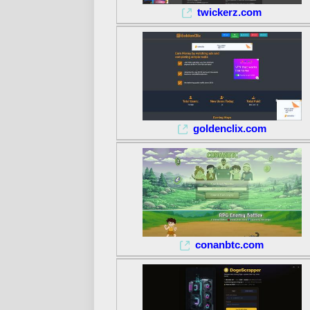
twickerz.com
goldenclix.com
conanbtc.com