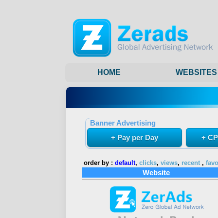
HOME
WEBSITES
Banner Advertising
+ Pay per Day
+ CP
order by :
default
,
clicks
,
views
,
recent
,
favo
Website