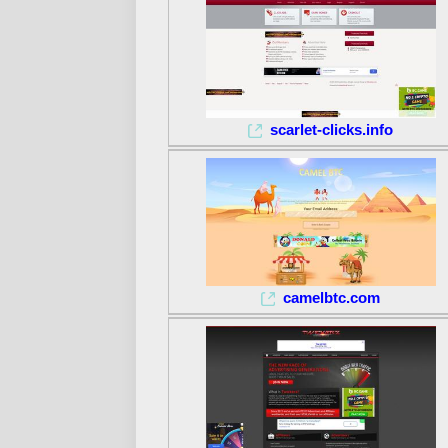
scarlet-clicks.info
camelbtc.com