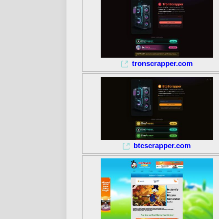
tronscrapper.com
btcscrapper.com