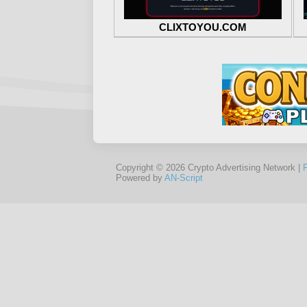
CLIXTOYOU.COM
Copyright © 2026 Crypto Advertising Network |
Powered by
AN-Script