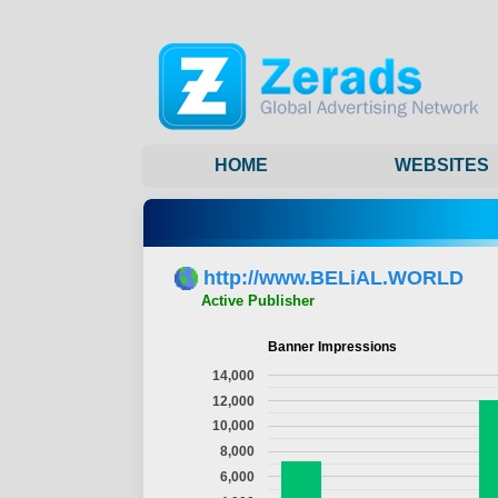
HOME
WEBSITES
http://www.BELiAL.WORLD
Active Publisher
Banner Impressions
14,000
12,000
10,000
8,000
6,000