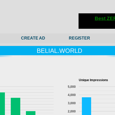
CREATE AD
REGISTER
BELIAL.WORLD
Unique Impressions
5,000
4,000
3,000
2,000