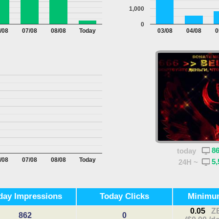
1,000
0
/08
07/08
08/08
Today
03/08
04/08
0
8
today
/08
07/08
08/08
Today
5,
24H ~
day Impressions
Today Clicks
Minimu
0.05
Z
862
0