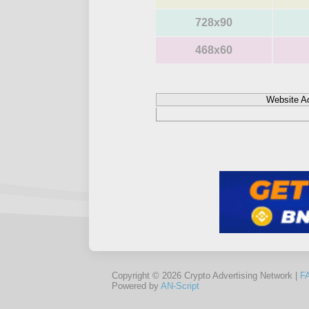
728x90
468x60
Website A
Copyright © 2026 Crypto Advertising Network |
F
Powered by
AN-Script