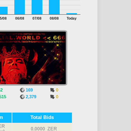
5/08
06/08
07/08
08/08
Today
62
169
0
515
2,379
0
m
Total Bids
ER
0.0000 ZER