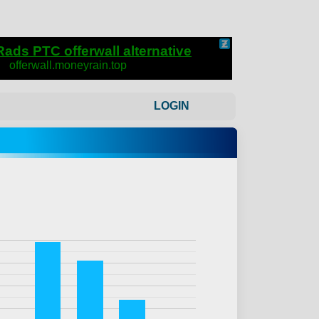
LOGIN