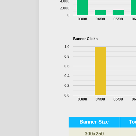
4,000
2,000
0
03/08
04/08
05/08
06
Banner Clicks
1.0
0.8
0.6
0.4
0.2
0.0
03/08
04/08
05/08
06
Banner Size
To
300x250