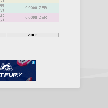
ay)
ER
0.0000 ZER
ay)
ER
0.0000 ZER
ay)
Action