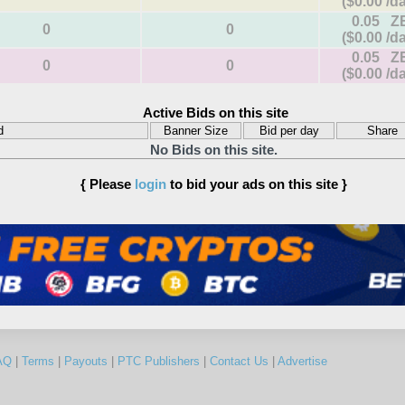
($0.00 /d
0.05 Z
0
0
($0.00 /d
0.05 Z
0
0
($0.00 /d
Active Bids on this site
d
Banner Size
Bid per day
Share
No Bids on this site.
{ Please
login
to bid your ads on this site }
AQ
|
Terms
|
Payouts
|
PTC Publishers
|
Contact Us
|
Advertise