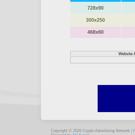
728x90
300x250
468x60
Website 
Copyright © 2026 Crypto Advertising Network |