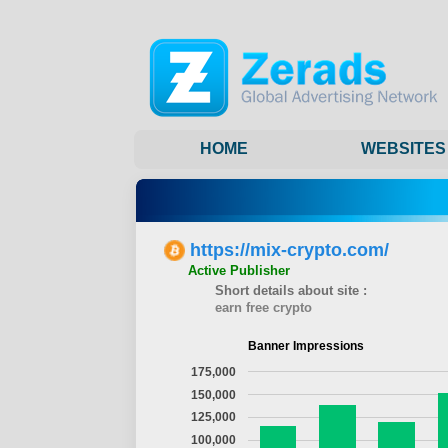
HOME
WEBSITES
https://mix-crypto.com/
Active Publisher
Short details about site :
earn free crypto
Banner Impressions
175,000
150,000
125,000
100,000