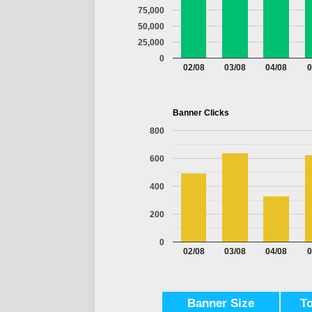
75,000
50,000
25,000
0
02/08
03/08
04/08
0
Banner Clicks
800
600
400
200
0
02/08
03/08
04/08
0
Banner Size
T