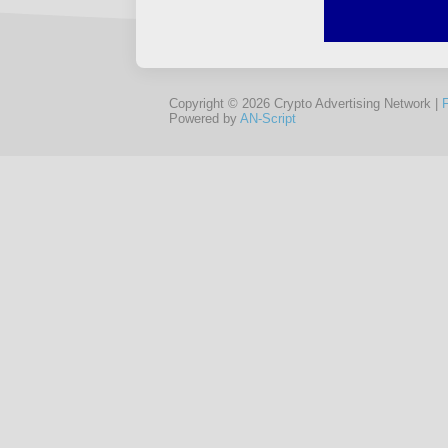
Copyright © 2026 Crypto Advertising Network |
Powered by
AN-Script