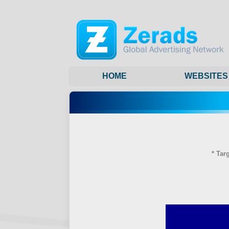
HOME
WEBSITES
* Tar