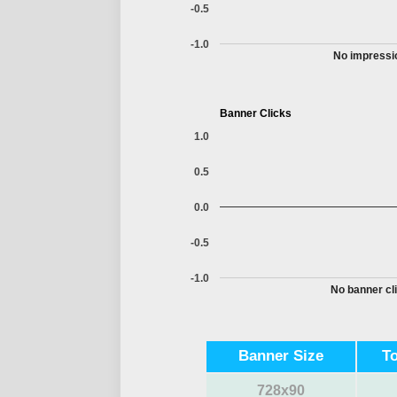
-0.5
-1.0
No impressio
Banner Clicks
1.0
0.5
0.0
-0.5
-1.0
No banner cli
Banner Size
T
728x90