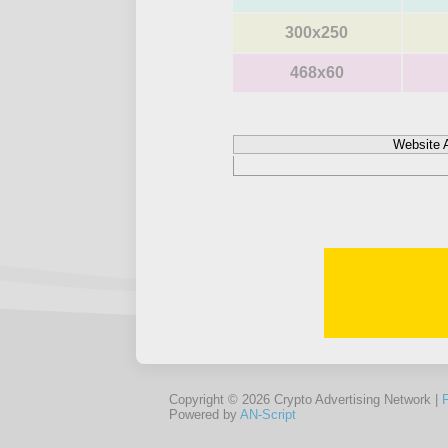
300x250
468x60
Website 
Copyright © 2026 Crypto Advertising Network |
Powered by
AN-Script