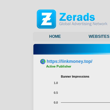
HOME
WEBSITES
https://linkmoney.top/
Active Publisher
Banner Impressions
1.0
0.5
0.0