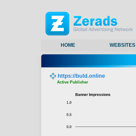
HOME
WEBSITES
https://buld.online
Active Publisher
Banner Impressions
1.0
0.5
0.0