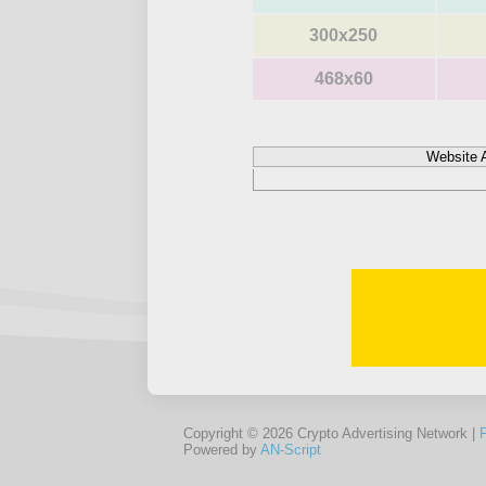
300x250
468x60
Website 
Copyright © 2026 Crypto Advertising Network |
Powered by
AN-Script