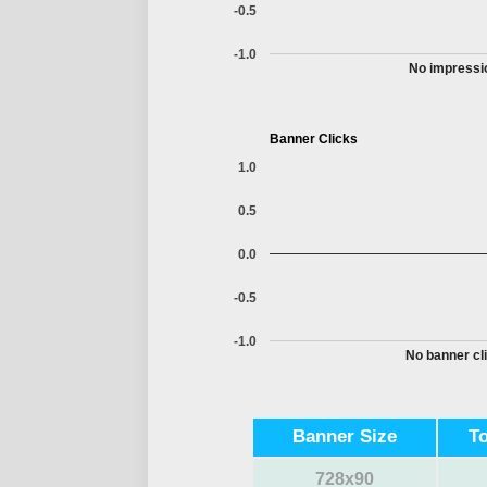
-0.5
-1.0
No impressio
Banner Clicks
1.0
0.5
0.0
-0.5
-1.0
No banner cli
Banner Size
T
728x90