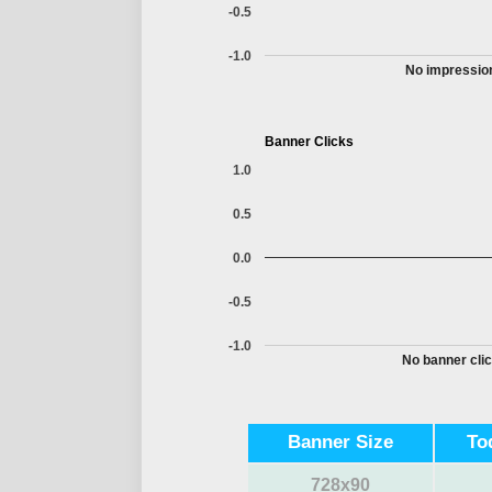
-0.5
-1.0
No impression
Banner Clicks
1.0
0.5
0.0
-0.5
-1.0
No banner clic
Banner Size
To
728x90