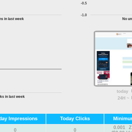
-0.5
-1.0
s in last week
No un
today
ks in last week
24H ~
day Impressions
Today Clicks
Minimu
0.001 
0
0