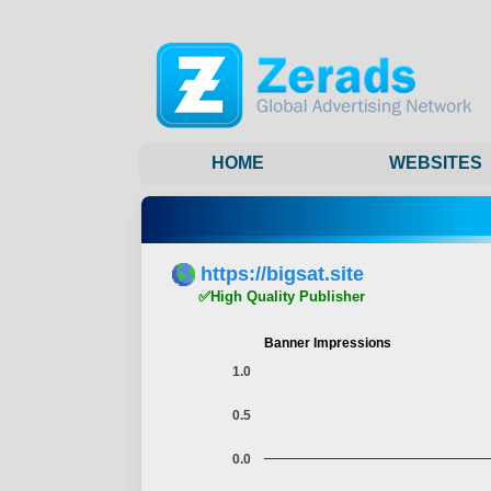
HOME
WEBSITES
https://bigsat.site
✅High Quality Publisher
Banner Impressions
1.0
0.5
0.0