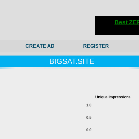
CREATE AD
REGISTER
BIGSAT.SITE
Unique Impressions
1.0
0.5
0.0