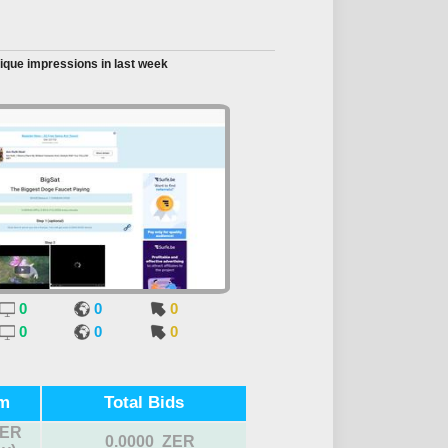
ique impressions in last week
0
0
0
0
0
0
m
Total Bids
ZER
0.0000 ZER