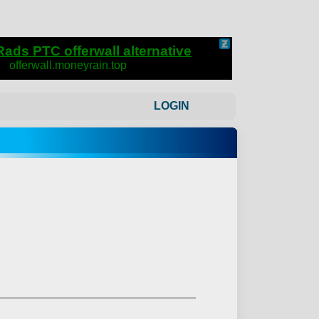
LOGIN