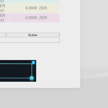
ay)
ZER
0.0000 ZER
ay)
ZER
0.0000 ZER
ay)
Action