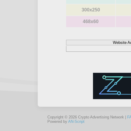
300x250
468x60
Website A
Copyright © 2026 Crypto Advertising Network |
F
Powered by
AN-Script