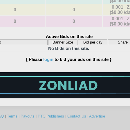
($0.00 /d
0.001 
0
0
($0.00 /d
0.001 
0
0
($0.00 /d
Active Bids on this site
d
Banner Size
Bid per day
Share
No Bids on this site.
{ Please
login
to bid your ads on this site }
AQ
|
Terms
|
Payouts
|
PTC Publishers
|
Contact Us
|
Advertise