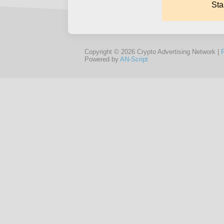
Copyright © 2026 Crypto Advertising Network |
Powered by
AN-Script