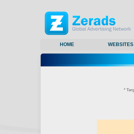
HOME
WEBSITES
* Tar