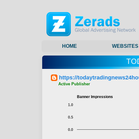
HOME
WEBSITES
TO
https://todaytradingnews24ho
Active Publisher
Banner Impressions
1.0
0.5
0.0