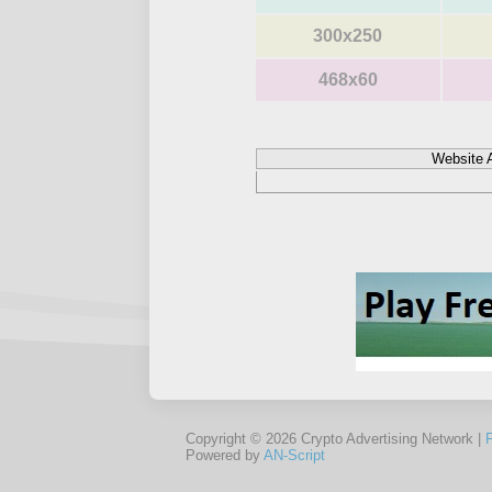
300x250
468x60
Website 
Copyright © 2026 Crypto Advertising Network |
Powered by
AN-Script