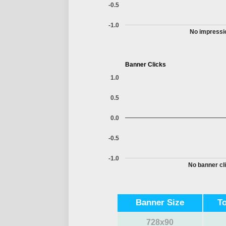
-0.5
-1.0
No impressio
Banner Clicks
1.0
0.5
0.0
-0.5
-1.0
No banner cli
Banner Size
T
728x90