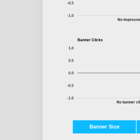
-0.5
-1.0
No impressio
Banner Clicks
1.0
0.5
0.0
-0.5
-1.0
No banner cli
Banner Size