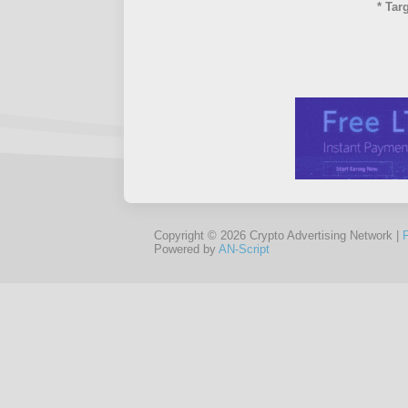
* Tar
Copyright © 2026 Crypto Advertising Network |
Powered by
AN-Script