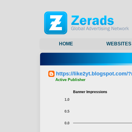
HOME
WEBSITES
https://like2yt.blogspot.com/
Active Publisher
Banner Impressions
1.0
0.5
0.0