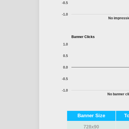
-0.5
-1.0
No impressio
Banner Clicks
1.0
0.5
0.0
-0.5
-1.0
No banner cli
Banner Size
T
728x90