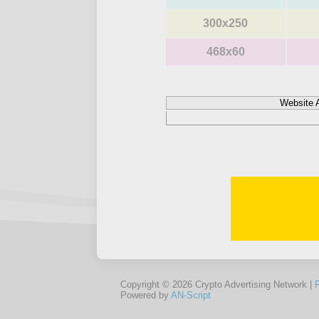
300x250
468x60
Website 
Copyright © 2026 Crypto Advertising Network |
Powered by
AN-Script