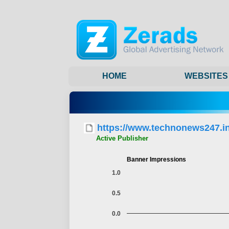
HOME
WEBSITES
https://www.technonews247.in
Active Publisher
Banner Impressions
1.0
0.5
0.0