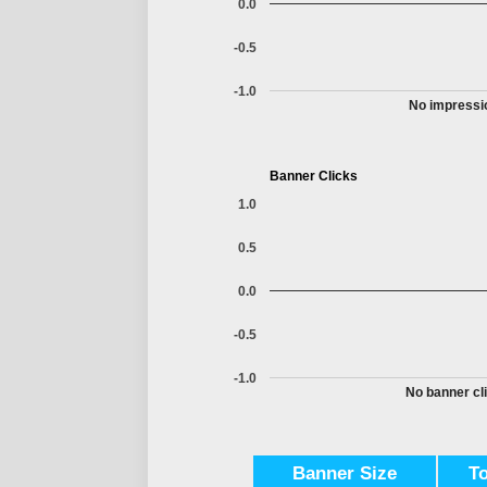
0.0
-0.5
-1.0
No impressio
Banner Clicks
1.0
0.5
0.0
-0.5
-1.0
No banner cli
Banner Size
T