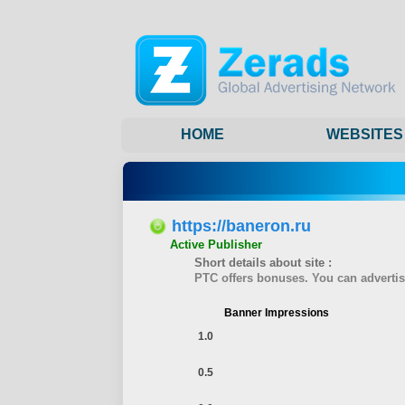
HOME
WEBSITES
https://baneron.ru
Active Publisher
Short details about site :
PTC offers bonuses. You can advertise
Banner Impressions
1.0
0.5