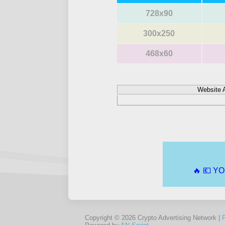
728x90
300x250
468x60
Website 
Copyright © 2026 Crypto Advertising Network |