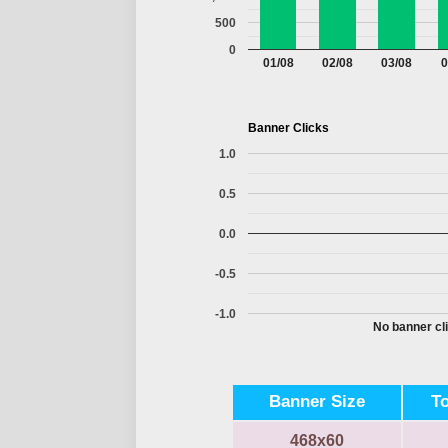
500
0
01/08
02/08
03/08
0
Banner Clicks
1.0
0.5
0.0
-0.5
-1.0
No banner cli
Banner Size
T
468x60