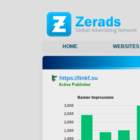
HOME
WEBSITES
https://linkf.su
Active Publisher
Banner Impressions
3,000
2,500
2,000
1,500
1,000