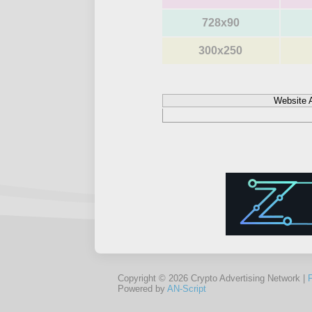
728x90
300x250
Website 
Copyright © 2026 Crypto Advertising Network |
Powered by
AN-Script