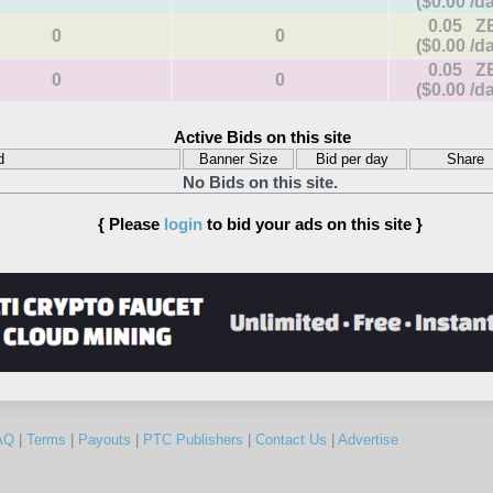
($0.00 /d
0.05 Z
0
0
($0.00 /d
0.05 Z
0
0
($0.00 /d
Active Bids on this site
d
Banner Size
Bid per day
Share
No Bids on this site.
{ Please
login
to bid your ads on this site }
AQ
|
Terms
|
Payouts
|
PTC Publishers
|
Contact Us
|
Advertise