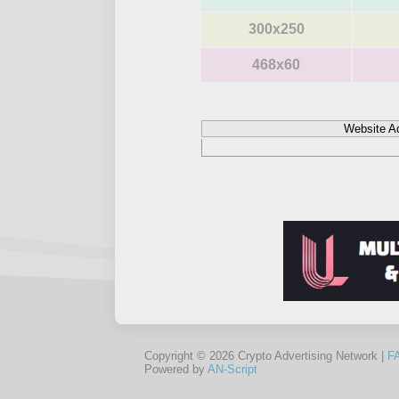
300x250
468x60
Website A
Copyright © 2026 Crypto Advertising Network |
F
Powered by
AN-Script