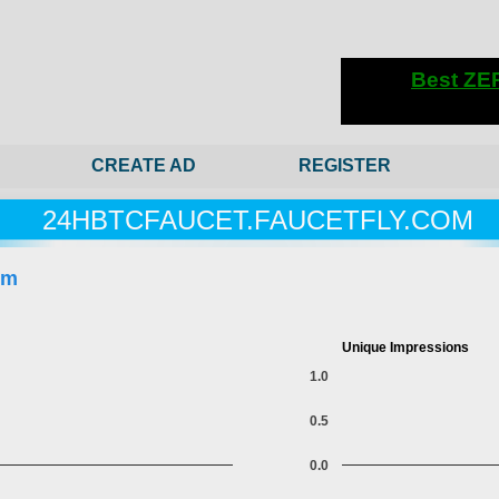
CREATE AD
REGISTER
24HBTCFAUCET.FAUCETFLY.COM
om
Unique Impressions
1.0
0.5
0.0