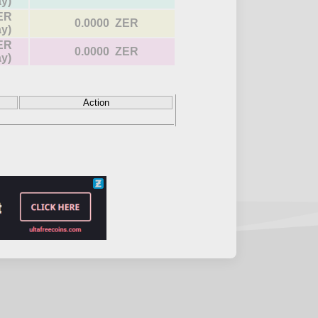
ay)
ER
0.0000 ZER
ay)
ER
0.0000 ZER
ay)
Action