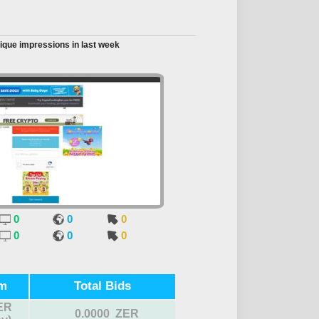
ique impressions in last week
0
0
0
0
0
0
m
Total Bids
ER
0.0000 ZER