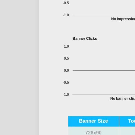
-0.5
-1.0
No impression
Banner Clicks
1.0
0.5
0.0
-0.5
-1.0
No banner clic
Banner Size
To
728x90