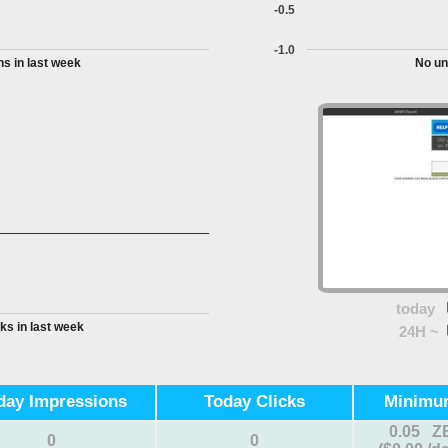
-0.5
-1.0
s in last week
No un
today
ks in last week
24H ~
day Impressions
Today Clicks
Minimu
0.05 Z
0
0