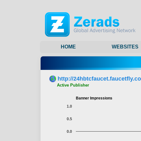
HOME
WEBSITES
http://24hbtcfaucet.faucetfly.c
Active Publisher
Banner Impressions
1.0
0.5
0.0