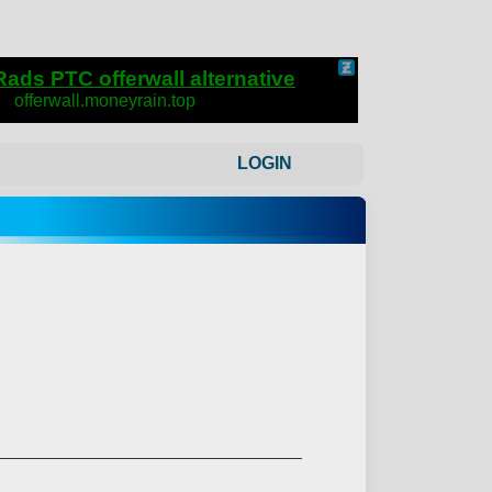
LOGIN