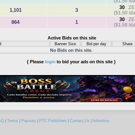
($1.50 /d
30
ZE
1,101
3
($1.50 /d
30
ZE
864
1
($1.50 /d
Active Bids on this site
d
Banner Size
Bid per day
Share
No Bids on this site.
{ Please
login
to bid your ads on this site }
AQ
|
Terms
|
Payouts
|
PTC Publishers
|
Contact Us
|
Advertise