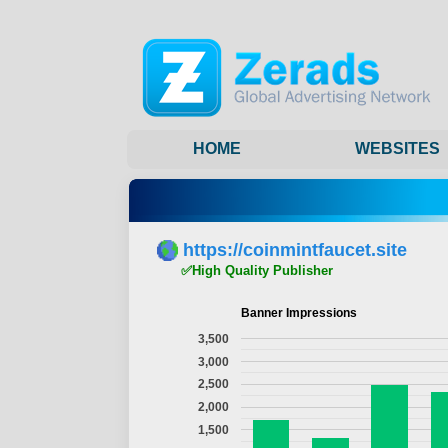
HOME
WEBSITES
https://coinmintfaucet.site
✅High Quality Publisher
Banner Impressions
3,500
3,000
2,500
2,000
1,500