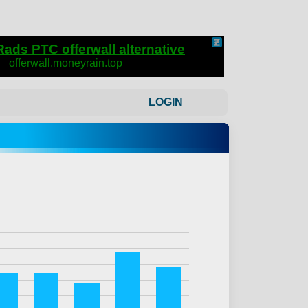
LOGIN