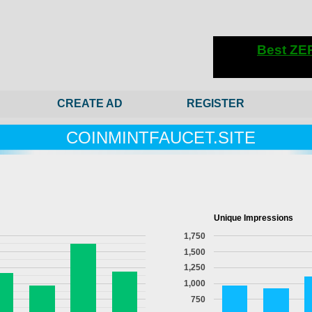
CREATE AD
REGISTER
COINMINTFAUCET.SITE
Unique Impressions
1,750
1,500
1,250
1,000
750