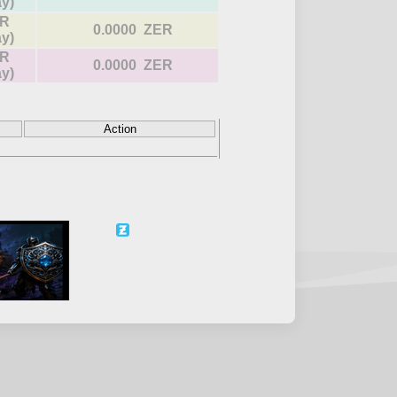
ay)
R
0.0000 ZER
ay)
R
0.0000 ZER
ay)
Action