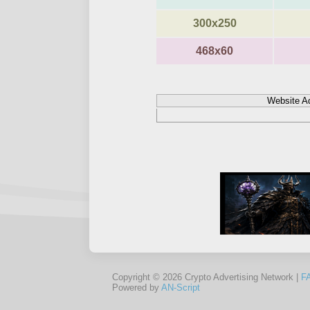
300x250
468x60
Website A
Copyright © 2026 Crypto Advertising Network |
F
Powered by
AN-Script