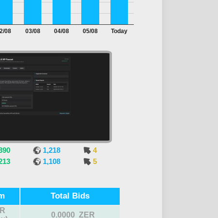
2/08
03/08
04/08
05/08
Today
390
1,218
4
213
1,108
5
m
Total Bids
R
0.0000 ZER