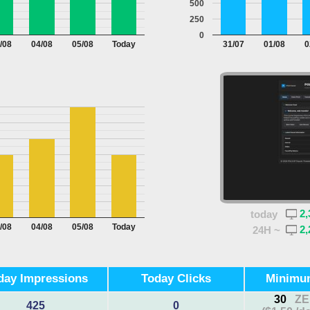
500
250
0
/08
04/08
05/08
Today
31/07
01/08
0
2,
today
/08
04/08
05/08
Today
2,
24H ~
day Impressions
Today Clicks
Minimu
30
ZE
425
0