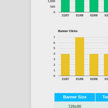
1,000
500
0
31/07
01/08
02/08
03
Banner Clicks
7
6
5
4
3
2
1
0
31/07
01/08
02/08
03
Banner Size
To
728x90